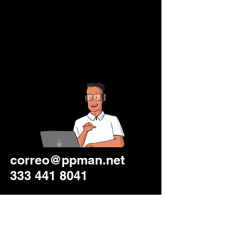
correo@ppman.net
333 441 8041